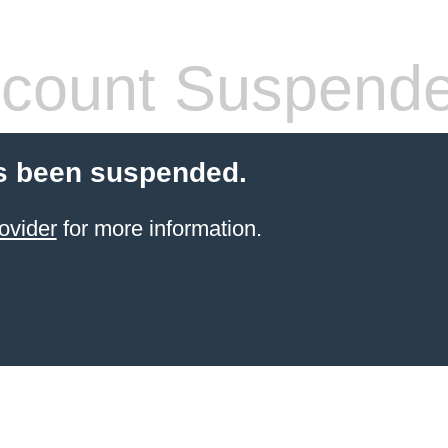
count Suspend
s been suspended.
ovider
for more information.