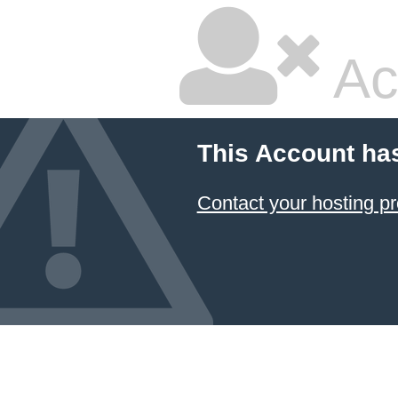
Ac
This Account ha
Contact your hosting pr